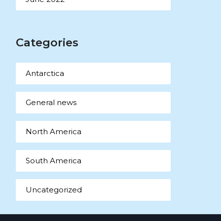
Categories
Antarctica
General news
North America
South America
Uncategorized