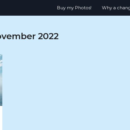
Buy my Photos!
Why a chan
vember 2022