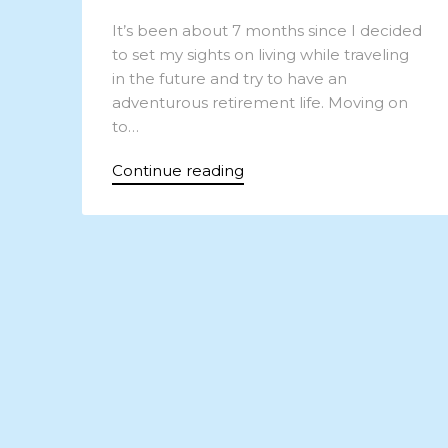
It’s been about 7 months since I decided
to set my sights on living while traveling
in the future and try to have an
adventurous retirement life. Moving on
to…
Continue reading