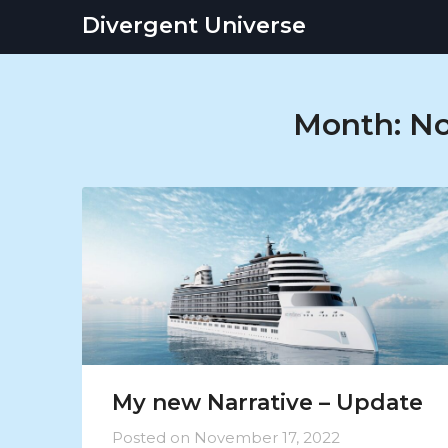
Skip
Divergent Universe
to
content
Month:
No
My new Narrative – Update
Posted on
November 17, 2022