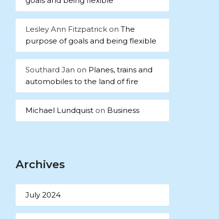
goals and being flexible
Lesley Ann Fitzpatrick
on
The
purpose of goals and being flexible
Southard Jan
on
Planes, trains and
automobiles to the land of fire
Michael Lundquist
on
Business
Archives
July 2024