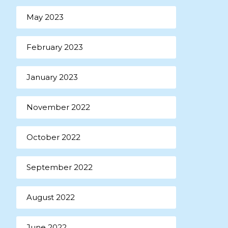
May 2023
February 2023
January 2023
November 2022
October 2022
September 2022
August 2022
June 2022