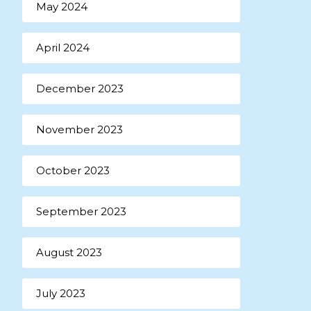
May 2024
April 2024
December 2023
November 2023
October 2023
September 2023
August 2023
July 2023