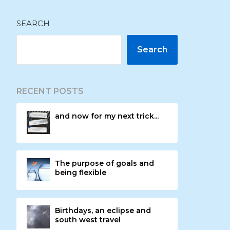
SEARCH
Search
RECENT POSTS
and now for my next trick...
The purpose of goals and
being flexible
Birthdays, an eclipse and
south west travel