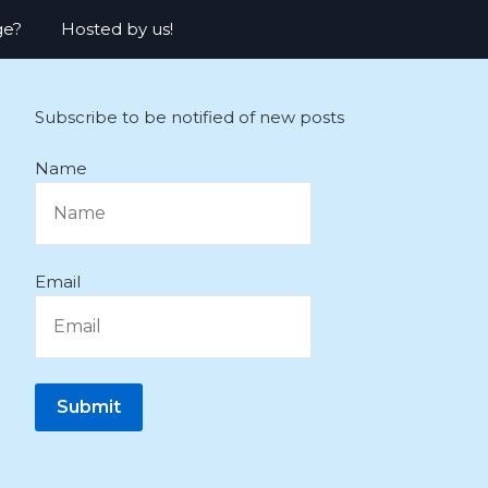
ge?
Hosted by us!
Subscribe to be notified of new posts
Name
Email