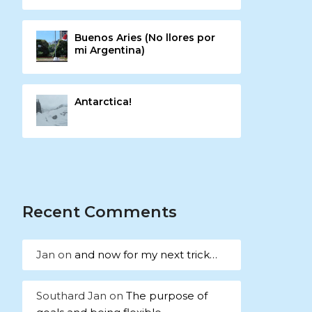
Buenos Aries (No llores por
mi Argentina)
Antarctica!
Recent Comments
Jan
on
and now for my next trick…
Southard Jan
on
The purpose of