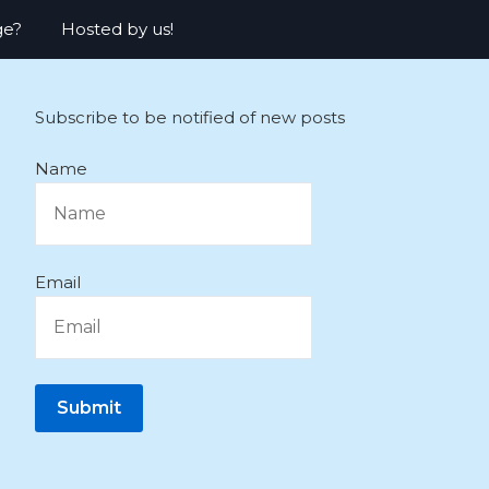
ge?
Hosted by us!
Subscribe to be notified of new posts
Name
Email