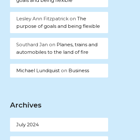
goals and being flexible
Lesley Ann Fitzpatrick
on
The
purpose of goals and being flexible
Southard Jan
on
Planes, trains and
automobiles to the land of fire
Michael Lundquist
on
Business
Archives
July 2024