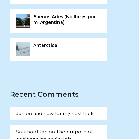
Buenos Aries (No llores por
mi Argentina)
Antarctica!
Recent Comments
Jan
on
and now for my next trick…
Southard Jan
on
The purpose of