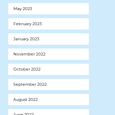
May 2023
February 2023
January 2023
November 2022
October 2022
September 2022
August 2022
June 2022