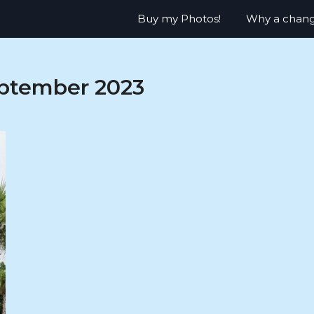
Buy my Photos!
Why a chan
ptember 2023