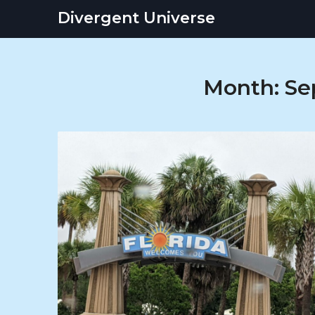
Skip
Divergent Universe
to
content
Month:
Se