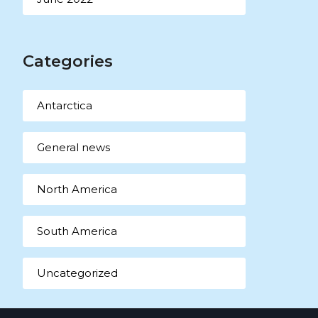
Categories
Antarctica
General news
North America
South America
Uncategorized