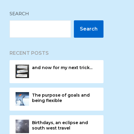
SEARCH
Search
RECENT POSTS
and now for my next trick...
The purpose of goals and
being flexible
Birthdays, an eclipse and
south west travel