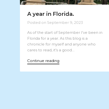
A year in Florida.
Posted on
September 9, 2023
As of the start of September I’ve been in
Florida for a year. As this blog is a
chronicle for myself and anyone who
cares to read, it’s a good…
Continue reading