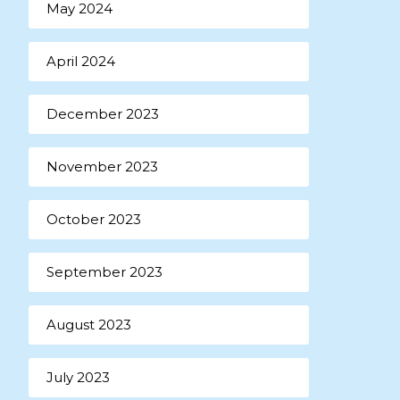
May 2024
April 2024
December 2023
November 2023
October 2023
September 2023
August 2023
July 2023