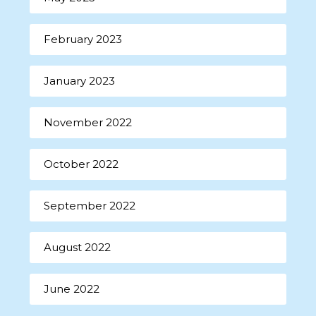
February 2023
January 2023
November 2022
October 2022
September 2022
August 2022
June 2022