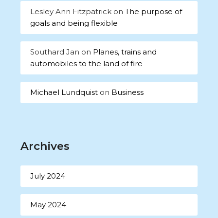
Lesley Ann Fitzpatrick
on
The purpose of
goals and being flexible
Southard Jan
on
Planes, trains and
automobiles to the land of fire
Michael Lundquist
on
Business
Archives
July 2024
May 2024