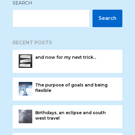
SEARCH
Search
RECENT POSTS
and now for my next trick...
The purpose of goals and being
flexible
Birthdays, an eclipse and south
west travel