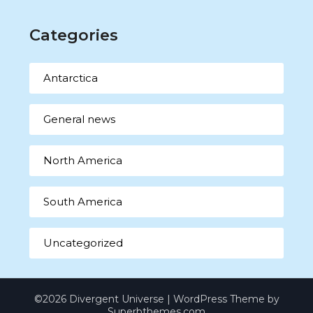
Categories
Antarctica
General news
North America
South America
Uncategorized
©2026 Divergent Universe
| WordPress Theme by
Superbthemes.com