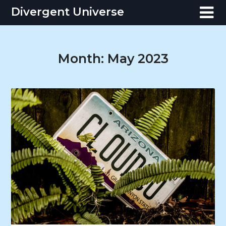
Skip
Divergent Universe
to
content
Month:
May 2023