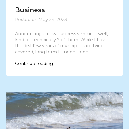
Business
Posted on
May 24, 2023
Announcing a new business venture….well,
kind of. Technically 2 of them. While I have
the first few years of my ship board living
covered, long term I’ll need to be…
Continue reading