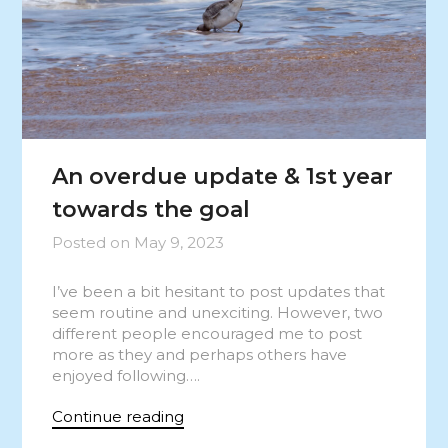
An overdue update & 1st year
towards the goal
Posted on
May 9, 2023
I’ve been a bit hesitant to post updates that
seem routine and unexciting. However, two
different people encouraged me to post
more as they and perhaps others have
enjoyed following….
Continue reading