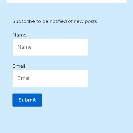
Subscribe to be notified of new posts
Name
Email