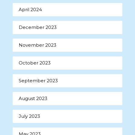
April 2024
December 2023
November 2023
October 2023
September 2023
August 2023
July 2023
May 2023