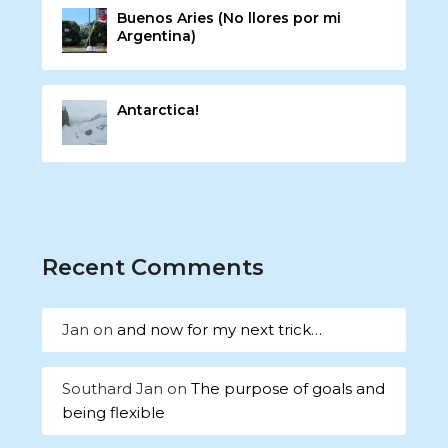
Buenos Aries (No llores por mi
Argentina)
Antarctica!
Recent Comments
Jan
on
and now for my next trick…
Southard Jan
on
The purpose of goals and
being flexible